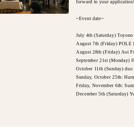
forward to your application
~Event date~
July 4th (Saturday) Toyon
August 7th (Friday) PO
August 28th (Friday) Aoi 
September 21st (Monday) 
October 11th (Sunday) duo 
Sunday, October 25th: Har
Friday, November 6th: Sunn
December 5th (Saturday) 