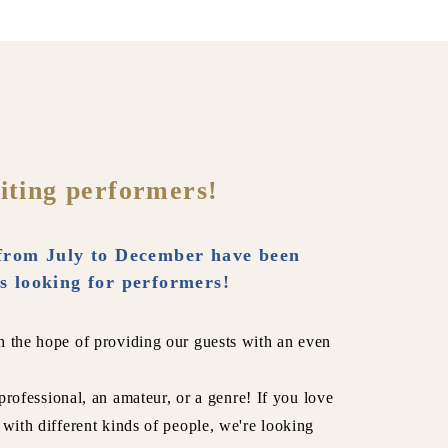
iting performers!
from July to December have been
s looking for performers!
h the hope of providing our guests with an even
 professional, an amateur, or a genre! If you love
 with different kinds of people, we're looking