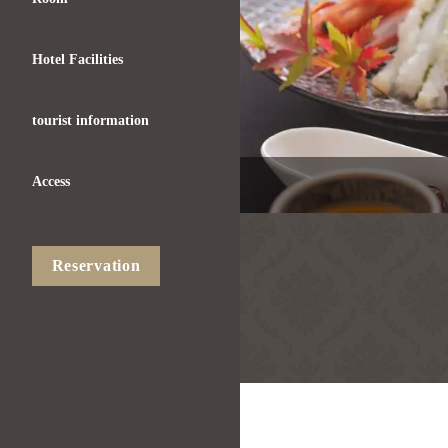
Hotel Facilities
tourist information
Access
Reservation