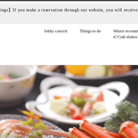
ngs】If you make a reservation through our website, you will receive 
lobby concert
Things to do
Winter recomm
n! Crab dishes