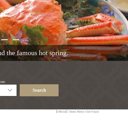
and the famous hot spring.
sons
Search
【Official】Onsen Meiso Club Fujiya