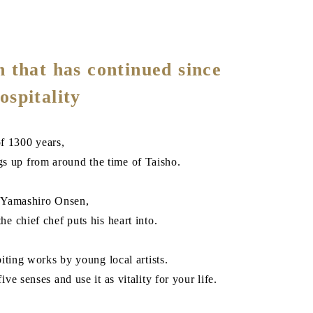
 that has continued since
ospitality
f 1300 years,
gs up from around the time of Taisho.
n Yamashiro Onsen,
he chief chef puts his heart into.
biting works by young local artists.
ve senses and use it as vitality for your life.