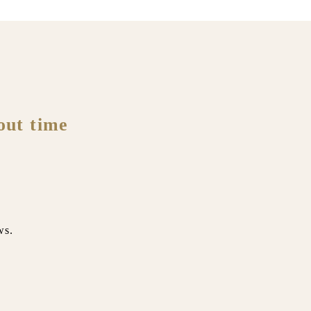
out time
ws.