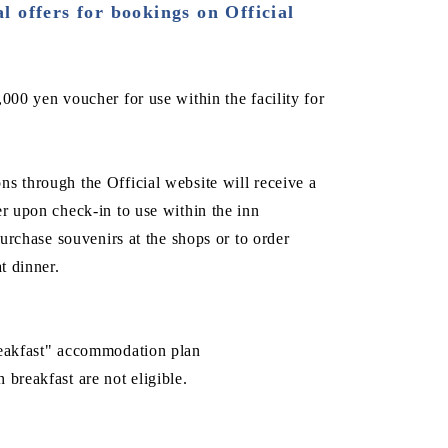
l offers for bookings on Official
000 yen voucher for use within the facility for
s through the Official website will receive a
er upon check-in to use within the inn
 purchase souvenirs at the shops or to order
t dinner.
reakfast" accommodation plan
 breakfast are not eligible.