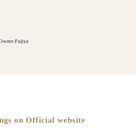
ya
ngs on Official website