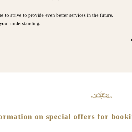
e to strive to provide even better services in the future.
your understanding.
wner Fuji
ormation on special offers for booki