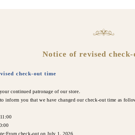
Notice of revised check-
evised check-out time
your continued patronage of our store.
to inform you that we have changed our check-out time as follo
:11:00
0:00
ate:From check-out on July 1, 2026