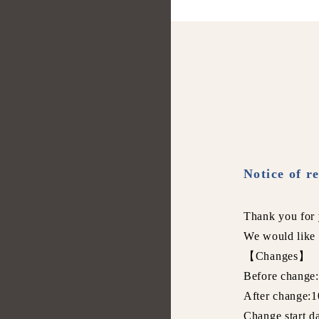
Notice of r
Thank you for 
We would like 
【Changes】
Before change
After change:1
Change start d