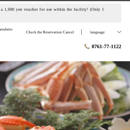
a 1,000 yen voucher for use within the facility! (Only 1
endatio
Check the Reservation·Cancel
language
0761-77-1122