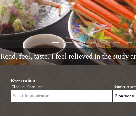
Read, feel, taste. I feel relieved in the study 
Reservation
Check-in / Check-out
Number of per
Select from calendar