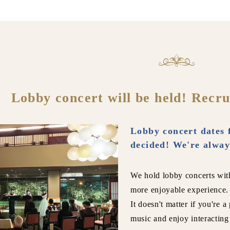
Lobby concert will be held! Recru
Lobby concert dates 
decided! We're alway
We hold lobby concerts wit
more enjoyable experience.
It doesn't matter if you're a
music and enjoy interacting