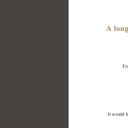
A long
Fo
It would b