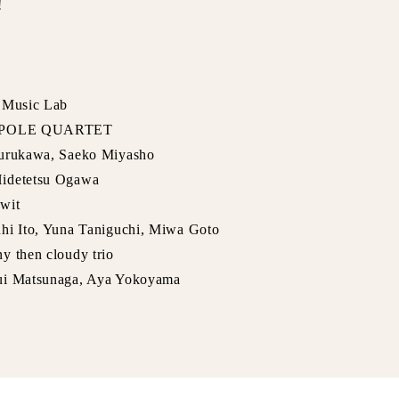
!
o Music Lab
LE POLE QUARTET
Furukawa, Saeko Miyasho
Hidetetsu Ogawa
wit
uhi Ito, Yuna Taniguchi, Miwa Goto
y then cloudy trio
Yui Matsunaga, Aya Yokoyama