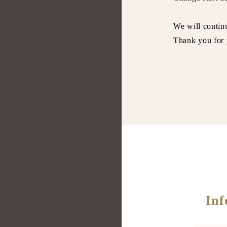
We will continu
Thank you for 
O
Inf