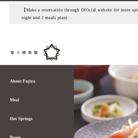
【Make a reservation through Official website for more savi
night and 2 meals plan)
About Fujiya
Meal
Hot Springs
Room