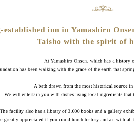
-established inn in Yamashiro Onsen
Taisho with the spirit of h
At Yamashiro Onsen, which has a history o
undation has been walking with the grace of the earth that sprin
A bath drawn from the most historical source i
We will entertain you with dishes using local ingredients that t
The facility also has a library of 3,000 books and a gallery exhi
e greatly appreciated if you could touch history and art with all fi