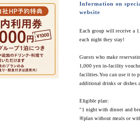
Information on specia
website
Each group will receive a 1,
each night they stay!
Guests who make reservation
1,000 yen in-facility vouch
facilities.You can use it to
additional drinks or dishes a
Eligible plan:
"1 night with dinner and b
※plan without meals or with